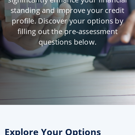
standing and improve your credit
profile. Discover your options by
filling out the pre-assessment
questions below.
Explore Your Options