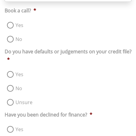
+61
Book a call?
*
Yes
No
Do you have defaults or judgements on your credit file?
*
Yes
No
Unsure
Have you been declined for finance?
*
Yes