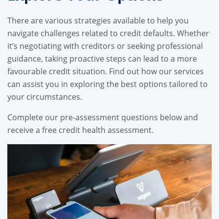
There are various strategies available to help you
navigate challenges related to credit defaults. Whether
it’s negotiating with creditors or seeking professional
guidance, taking proactive steps can lead to a more
favourable credit situation. Find out how our services
can assist you in exploring the best options tailored to
your circumstances.
Complete our pre-assessment questions below and
receive a free credit health assessment.