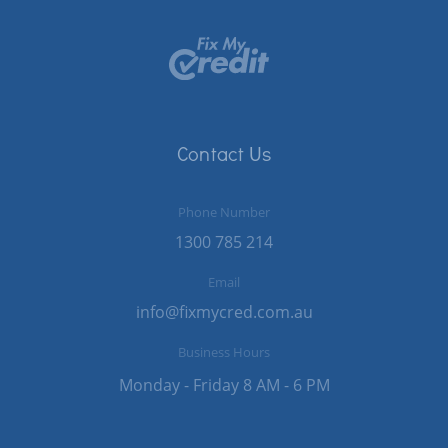
Contact Us
Phone Number
1300 785 214
Email
info@fixmycred.com.au
Business Hours
Monday - Friday 8 AM - 6 PM