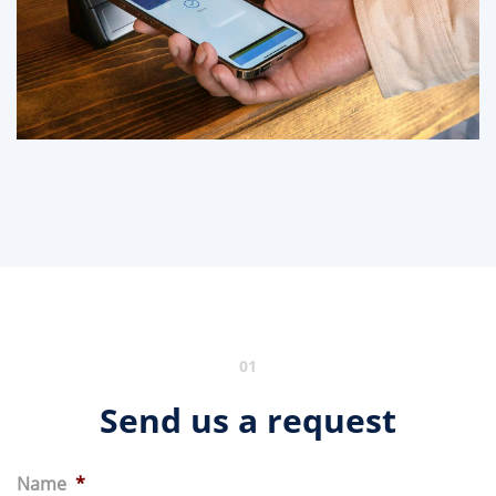
01
Send us a request
Name
*