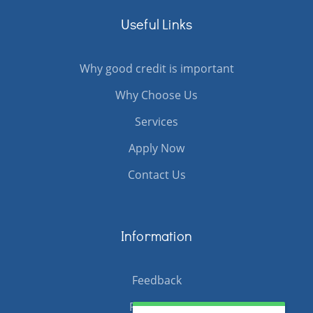
Useful Links
Why good credit is important
Why Choose Us
Services
Apply Now
Contact Us
Information
Feedback
Resources