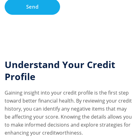
Understand Your Credit
Profile
Gaining insight into your credit profile is the first step
toward better financial health. By reviewing your credit
history, you can identify any negative items that may
be affecting your score. Knowing the details allows you
to make informed decisions and explore strategies for
enhancing your creditworthiness.