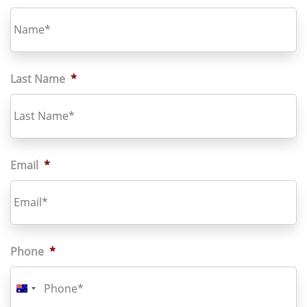
Last Name
*
Email
*
Phone
*
Australia