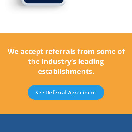
We accept referrals from some of
the industry’s leading
establishments.
See Referral Agreement