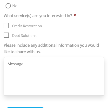
No
What service(s) are you interested in?
*
Credit Restoration
Debt Solutions
Please include any additional information you would
like to share with us.