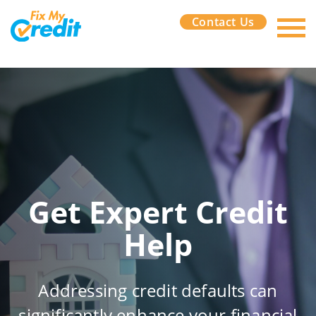
Contact Us
Get Expert Credit
Help
Addressing credit defaults can
significantly enhance your financial