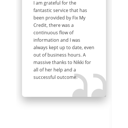
I am grateful for the
fantastic service that has
been provided by Fix My
Credit, there was a
continuous flow of
information and I was
always kept up to date, even
out of business hours. A
massive thanks to Nikki for
all of her help and a
successful outcome.