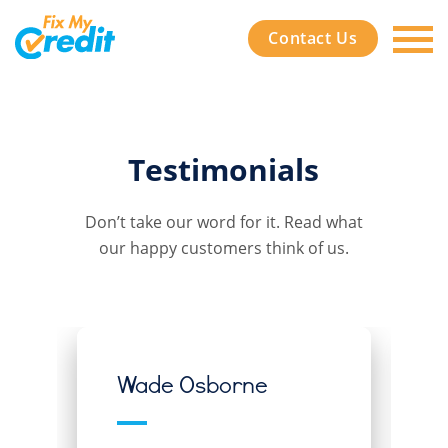
Contact Us
Testimonials
Don’t take our word for it. Read what
our happy customers think of us.
Wade Osborne