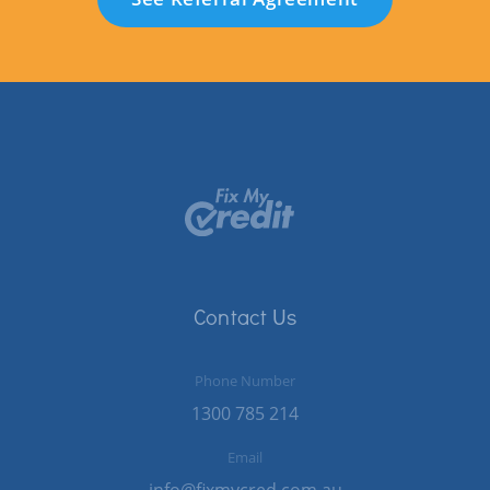
Contact Us
Phone Number
1300 785 214
Email
info@fixmycred.com.au