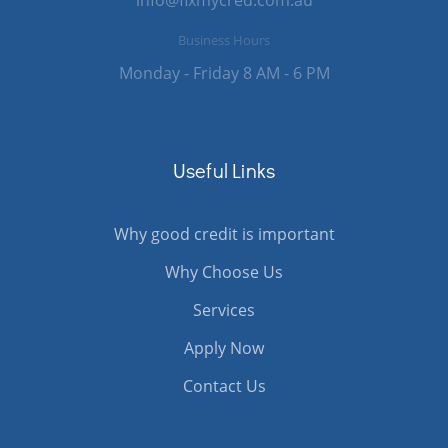
Business Hours
Monday - Friday 8 AM - 6 PM
Useful Links
Why good credit is important
Why Choose Us
Services
Apply Now
Contact Us