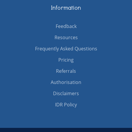
Information
Feedback
Resources
Frequently Asked Questions
Pricing
Referrals
Authorisation
Disclaimers
IDR Policy