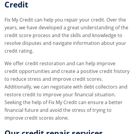
Credit
Fix My Credit can help you repair your credit. Over the
years, we have developed a great understanding of the
credit score process and the skills and knowledge to
resolve disputes and navigate information about your
credit rating.
We offer credit restoration and can help improve
credit opportunities and create a positive credit history
to reduce stress and improve credit scores.
Additionally, we can negotiate with debt collectors and
restore credit to improve your financial situation.
Seeking the help of Fix My Credit can ensure a better
financial future and avoid the stress of trying to
improve credit scores alone.
Our
credit repair services