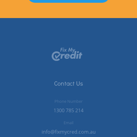
Contact Us
Phone Number
1300 785 214
Email
info@fixmycred.com.au