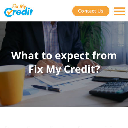
Contact Us
What to expect from
Fix My Credit?