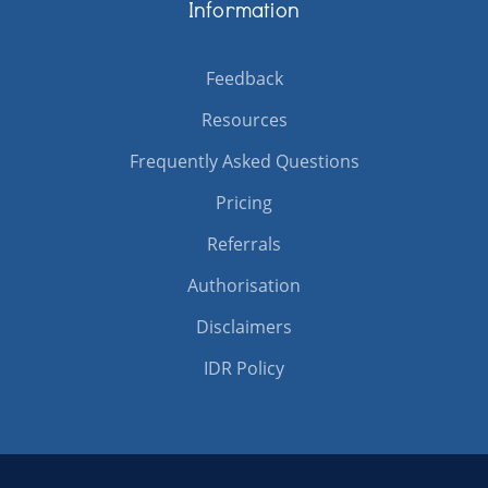
Information
Feedback
Resources
Frequently Asked Questions
Pricing
Referrals
Authorisation
Disclaimers
IDR Policy