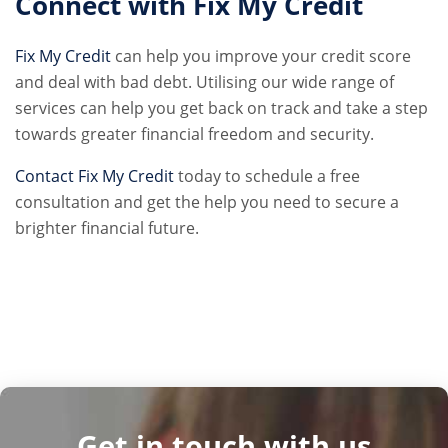
Connect with Fix My Credit
Fix My Credit
can help you improve your credit score
and deal with bad debt. Utilising our wide range of
services can help you get back on track and take a step
towards greater financial freedom and security.
Contact Fix My Credit
today to schedule a free
consultation and get the help you need to secure a
brighter financial future.
Get in touch with us