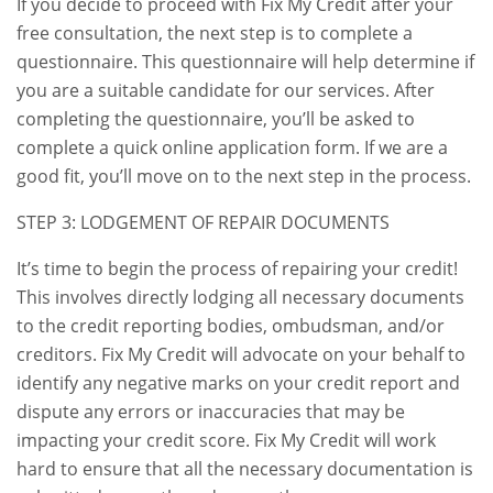
If you decide to proceed with Fix My Credit after your
free consultation, the next step is to complete a
questionnaire. This questionnaire will help determine if
you are a suitable candidate for our services. After
completing the questionnaire, you’ll be asked to
complete a quick online application form. If we are a
good fit, you’ll move on to the next step in the process.
STEP 3: LODGEMENT OF REPAIR DOCUMENTS
It’s time to begin the process of repairing your credit!
This involves directly lodging all necessary documents
to the credit reporting bodies, ombudsman, and/or
creditors. Fix My Credit will advocate on your behalf to
identify any negative marks on your credit report and
dispute any errors or inaccuracies that may be
impacting your credit score. Fix My Credit will work
hard to ensure that all the necessary documentation is