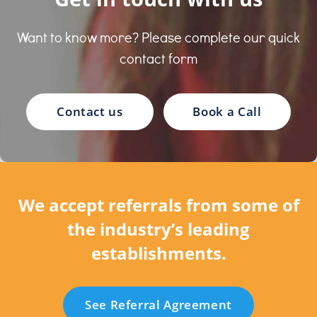
Want to know more? Please complete our quick
contact form
Contact us
Book a Call
We accept referrals from some of
the industry’s leading
establishments.
See Referral Agreement