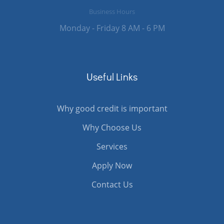
Business Hours
Monday - Friday 8 AM - 6 PM
Useful Links
Why good credit is important
Why Choose Us
Services
Apply Now
Contact Us