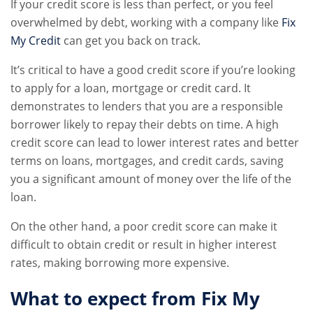
If your credit score is less than perfect, or you feel
overwhelmed by debt, working with a company like
Fix
My Credit
can get you back on track.
It’s critical to have a good credit score if you’re looking
to apply for a loan, mortgage or credit card. It
demonstrates to lenders that you are a responsible
borrower likely to repay their debts on time. A high
credit score can lead to lower interest rates and better
terms on loans, mortgages, and credit cards, saving
you a significant amount of money over the life of the
loan.
On the other hand, a poor credit score can make it
difficult to obtain credit or result in higher interest
rates, making borrowing more expensive.
What to expect from Fix My