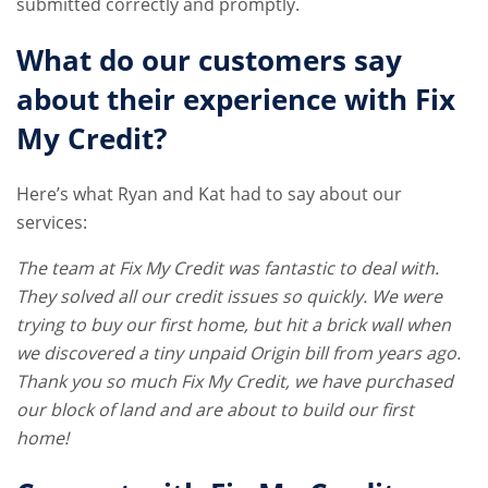
submitted correctly and promptly.
What do our customers say
about their experience with Fix
My Credit?
Here’s what Ryan and Kat had to say about our
services:
The team at Fix My Credit was fantastic to deal with.
They solved all our credit issues so quickly. We were
trying to buy our first home, but hit a brick wall when
we discovered a tiny unpaid Origin bill from years ago.
Thank you so much Fix My Credit, we have purchased
our block of land and are about to build our first
home!