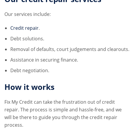
Our services include:
Credit repair
.
Debt solutions.
Removal of defaults, court judgements and clearouts.
Assistance in securing finance.
Debt negotiation.
How it works
Fix My Credit can take the frustration out of credit
repair. The process is simple and hassle-free, and we
will be there to guide you through the credit repair
process.