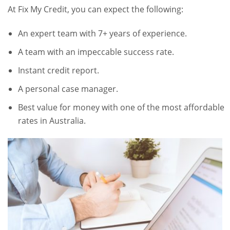
At Fix My Credit, you can expect the following:
An expert team with 7+ years of experience.
A team with an impeccable success rate.
Instant credit report.
A personal case manager.
Best value for money with one of the most affordable
rates in Australia.