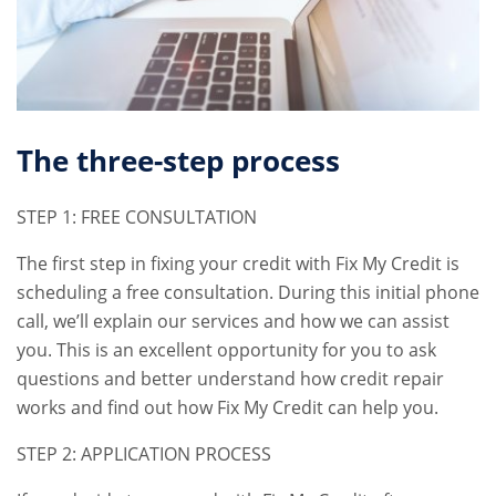
The three-step process
STEP 1: FREE CONSULTATION
The first step in fixing your credit with Fix My Credit is
scheduling a free consultation. During this initial phone
call, we’ll explain our services and how we can assist
you. This is an excellent opportunity for you to ask
questions and better understand how credit repair
works and find out how Fix My Credit can help you.
STEP 2: APPLICATION PROCESS