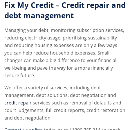
Fix My Credit – Credit repair and
debt management
Managing your debt, monitoring subscription services,
reducing electricity usage, prioritising sustainability
and reducing housing expenses are only a few ways
you can help reduce household expenses. Small
changes can make a big difference to your financial
well-being and pave the way for a more financially
secure future.
We
offer a variety of services, including debt
management, debt solutions, debt negotiation and
credit repair
services such as removal of defaults and
court judgements, full credit reports, credit restoration
and debt negotiation.
Contact us online
today or call 1300 785 214 to speak