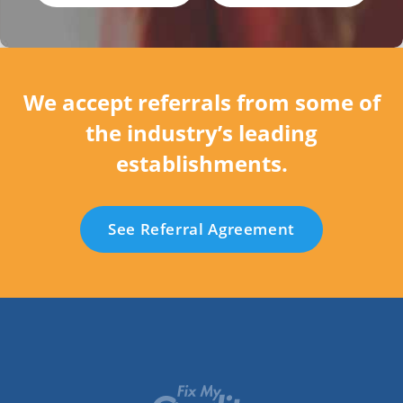
We accept referrals from some of
the industry’s leading
establishments.
See Referral Agreement