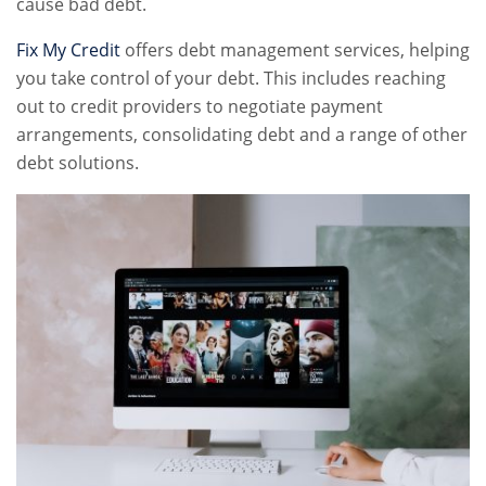
cause bad debt.
Fix My Credit
offers debt management services, helping
you take control of your debt. This includes reaching
out to credit providers to negotiate payment
arrangements, consolidating debt and a range of other
debt solutions.