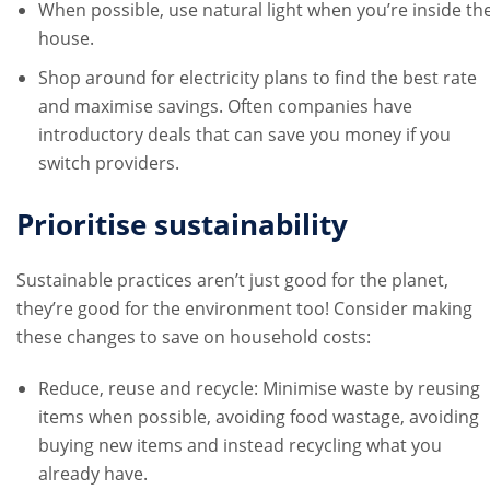
When possible, use natural light when you’re inside th
house.
Shop around for electricity plans to find the best rate
and maximise savings. Often companies have
introductory deals that can save you money if you
switch providers.
Prioritise sustainability
Sustainable practices aren’t just good for the planet,
they’re good for the environment too! Consider making
these changes to save on household costs:
Reduce, reuse and recycle: Minimise waste by reusing
items when possible, avoiding food wastage, avoiding
buying new items and instead recycling what you
already have.