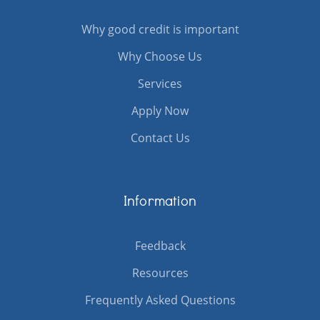
Why good credit is important
Why Choose Us
Services
Apply Now
Contact Us
Information
Feedback
Resources
Frequently Asked Questions