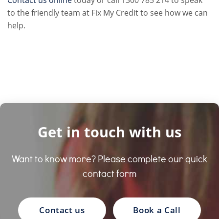
to the friendly team at Fix My Credit to see how we can
help.
Get in touch with us
Want to know more? Please complete our quick
contact form
Contact us
Book a Call