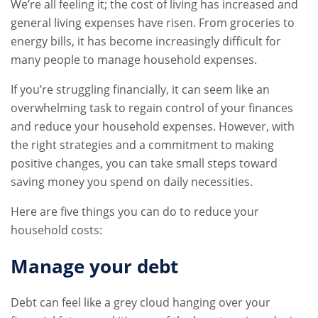
We’re all feeling it; the cost of living has increased and
general living expenses have risen. From groceries to
energy bills, it has become increasingly difficult for
many people to manage household expenses.
If you’re struggling financially, it can seem like an
overwhelming task to regain control of your finances
and reduce your household expenses. However, with
the right strategies and a commitment to making
positive changes, you can take small steps toward
saving money you spend on daily necessities.
Here are five things you can do to reduce your
household costs:
Manage your debt
Debt can feel like a grey cloud hanging over your