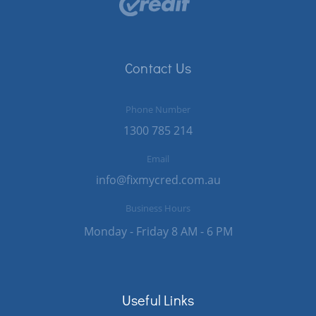
Contact Us
Phone Number
1300 785 214
Email
info@fixmycred.com.au
Business Hours
Monday - Friday 8 AM - 6 PM
Useful Links