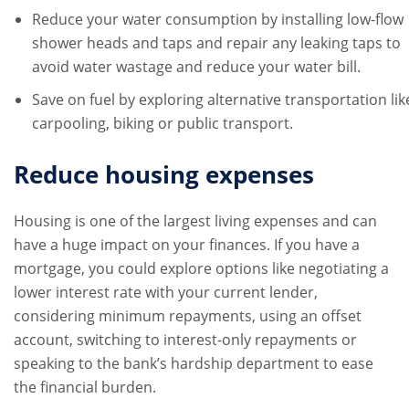
Reduce your water consumption by installing low-flow
shower heads and taps and repair any leaking taps to
avoid water wastage and reduce your water bill.
Save on fuel by exploring alternative transportation lik
carpooling, biking or public transport.
Reduce housing expenses
Housing is one of the largest living expenses and can
have a huge impact on your finances. If you have a
mortgage, you could explore options like negotiating a
lower interest rate with your current lender,
considering minimum repayments, using an offset
account, switching to interest-only repayments or
speaking to the bank’s hardship department to ease
the financial burden.