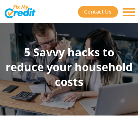
Contact Us
5 Savvy hacks to
reduce your household
costs