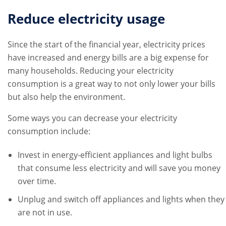
Reduce electricity usage
Since the start of the financial year, electricity prices
have increased and energy bills are a big expense for
many households. Reducing your electricity
consumption is a great way to not only lower your bills
but also help the environment.
Some ways you can decrease your electricity
consumption include:
Invest in energy-efficient appliances and light bulbs
that consume less electricity and will save you money
over time.
Unplug and switch off appliances and lights when they
are not in use.