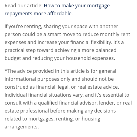
Read our article:
How to make your mortgage
repayments more affordable
.
If you’re renting, sharing your space with another
person could be a smart move to reduce monthly rent
expenses and increase your financial flexibility. It’s a
practical step toward achieving a more balanced
budget and reducing your household expenses.
*The advice provided in this article is for general
informational purposes only and should not be
construed as financial, legal, or real estate advice.
Individual financial situations vary, and it’s essential to
consult with a qualified financial advisor, lender, or real
estate professional before making any decisions
related to mortgages, renting, or housing
arrangements.