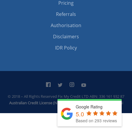
Pricing
Referrals
Authorisation
Disclaimers
IDR Policy
© 2018 – All Rights Reserved Fix My Credit LTD
ABN: 336 161 932 87
Australian Credit License (Number: 531744)
Built by
Thrive Digital
Google Rating
5.0
Based on 293 reviews