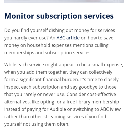
Monitor subscription services
Do you find yourself dishing out money for services
you hardly ever use? An
ABC article
on how to save
money on household expenses mentions culling
memberships and subscription services.
While each service might appear to be a small expense,
when you add them together, they can collectively
form a significant financial burden. It’s time to closely
inspect each subscription and say goodbye to those
that you rarely or never use. Consider cost-effective
alternatives, like opting for a free library membership
instead of paying for Audible or switching to ABC iview
rather than other streaming services if you find
yourself not using them often.