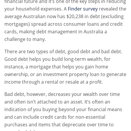
financial future and it’s one of the key steps in reducing
your household expenses. A
Finder survey
revealed the
average Australian now has $20,238 in debt (excluding
mortgages) spread across consumer loans and credit
cards, making debt management in Australia a
challenge to many.
There are two types of debt, good debt and bad debt.
Good debt helps you build long-term wealth, for
instance, a mortgage that helps you gain home
ownership, or an investment property loan to generate
income through a rental or resale at a profit.
Bad debt, however, decreases your wealth over time
and often isn’t attached to an asset. It’s often an
indication of you buying beyond your financial means
and can include credit cards for non-essential
purchases and items that depreciate over time to